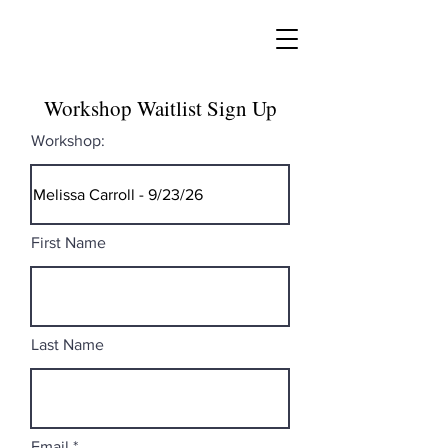
Workshop Waitlist Sign Up
Workshop:
First Name
Last Name
Email