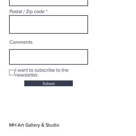
Postal / Zip code
Comments
I want to subscribe to the
newsletter.
Submit
MH Art Gallery & Studio