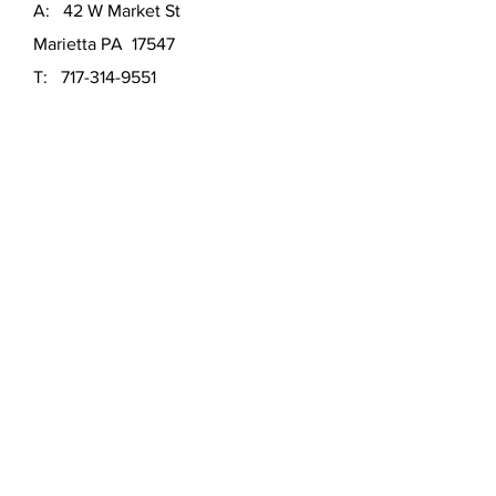
A: 42 W Market St
Marietta PA 17547
T:
717-314-9551
E: marita@mhartgallery
SATURDAY:
11am - 3pm
SUNDAY:
11am - 3pm
Other times by appointment.