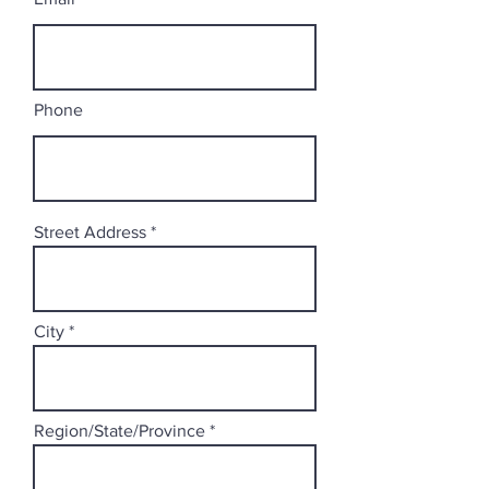
Phone
Street Address
City
Region/State/Province