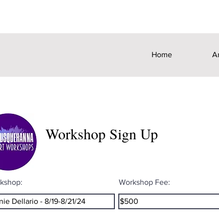
Home
A
Workshop Sign Up
kshop:
Workshop Fee: