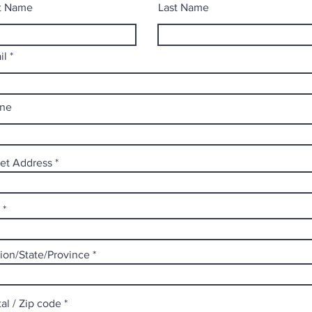
st Name
Last Name
il
ne
eet Address
ion/State/Province
al / Zip code