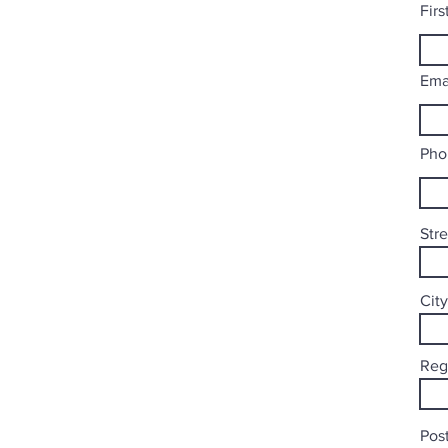
Fir
Ema
Pho
Str
City
Reg
Post