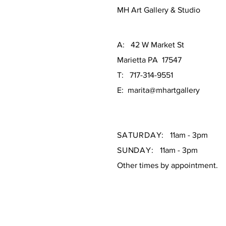
MH Art Gallery & Studio
A: 42 W Market St
Marietta PA 17547
T: 717-314-9551
E: marita@mhartgallery
SATURDAY:
11am - 3pm
SUNDAY:
11am - 3pm
Other times by appointment.