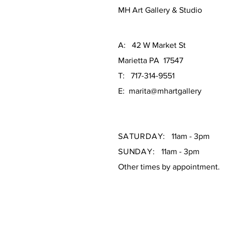
MH Art Gallery & Studio
A: 42 W Market St
Marietta PA 17547
T: 717-314-9551
E: marita@mhartgallery
SATURDAY:
11am - 3pm
SUNDAY:
11am - 3pm
Other times by appointment.