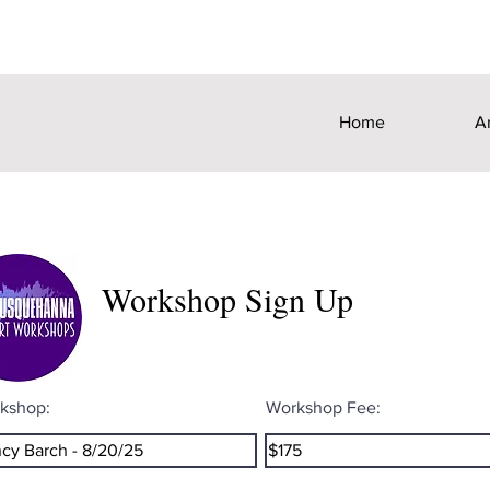
Home
A
Workshop Sign Up
kshop:
Workshop Fee: