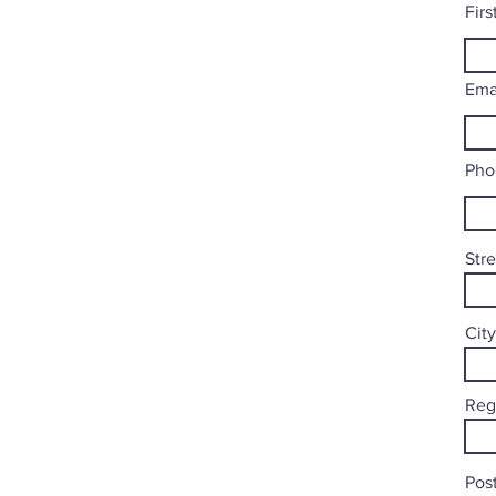
Fir
Ema
Pho
Str
City
Reg
Post