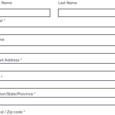
st Name
Last Name
il
ne
eet Address
ion/State/Province
al / Zip code